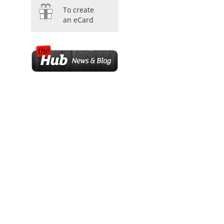
To create
an eCard