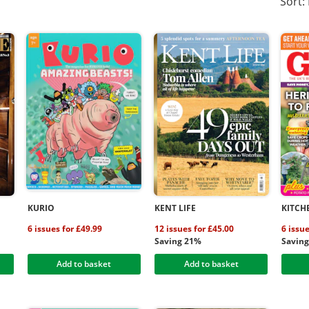
Sort:
KURIO
KENT LIFE
KITCH
6 issues for £49.99
12 issues for £45.00
6 issu
Saving 21%
Savin
Add to basket
Add to basket