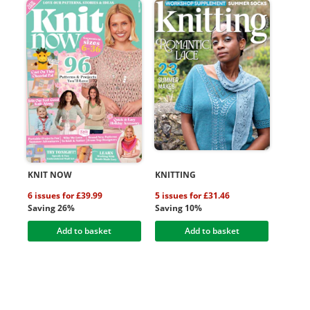
KNIT NOW
KNITTING
6 issues for £39.99
5 issues for £31.46
Saving 26%
Saving 10%
Add to basket
Add to basket