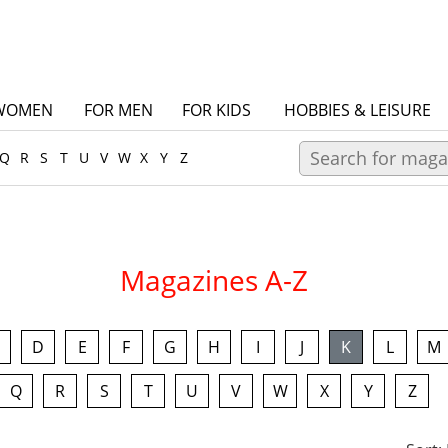
WOMEN
FOR MEN
FOR KIDS
HOBBIES & LEISURE
Q
R
S
T
U
V
W
X
Y
Z
Magazines A-Z
D
E
F
G
H
I
J
K
L
M
Q
R
S
T
U
V
W
X
Y
Z