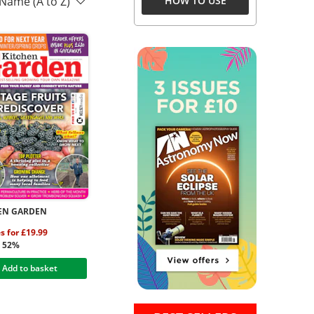
 Name (A to Z)
HOW TO USE
EN GARDEN
es for £19.99
g 52%
Add to basket