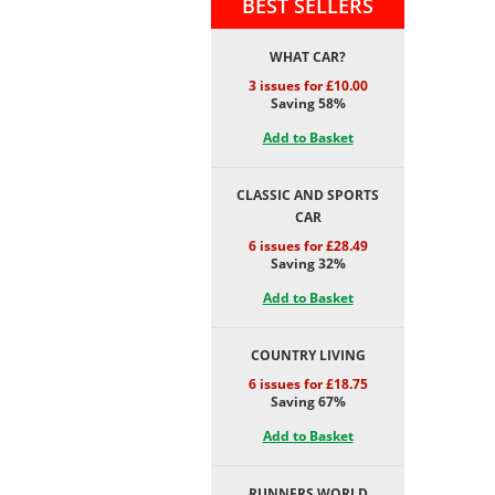
BEST SELLERS
WHAT CAR?
3 issues for £10.00
Saving 58%
Add to Basket
CLASSIC AND SPORTS
CAR
6 issues for £28.49
Saving 32%
Add to Basket
COUNTRY LIVING
6 issues for £18.75
Saving 67%
Add to Basket
RUNNERS WORLD