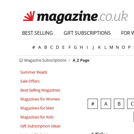
BEST SELLING
GIFT SUBSCRIPTIONS
FOR 
#
A
B
C
D
E
F
G
H
I
J
K
L
M
N
O
P
Magazine Subscriptions
A_Z Page
Summer Reads
Sale Offers
Best Selling Magazines
Magazines for Women
#
A
B
C
Magazines for Men
Magazines for Kids
Gift Subscription Ideas