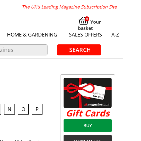
The UK's Leading Magazine Subscription Site
Your
basket
HOME & GARDENING
SALES OFFERS
A-Z
SEARCH
N
O
P
Gift Cards
BUY