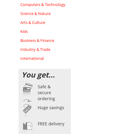
Computers & Technology
Science & Nature
Arts & Culture
Kids
Business & Finance
Industry & Trade
International
You get...
Safe &
secure
ordering
Huge savings
FREE delivery