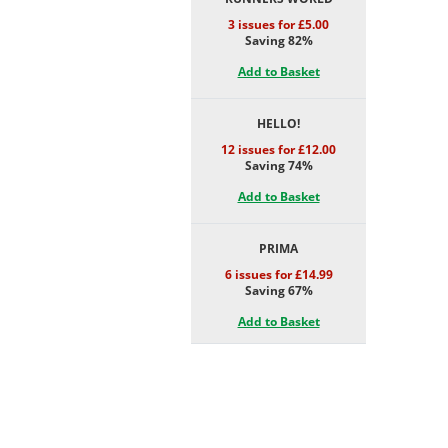
3 issues for £5.00
Saving 82%
Add to Basket
HELLO!
12 issues for £12.00
Saving 74%
Add to Basket
PRIMA
6 issues for £14.99
Saving 67%
Add to Basket