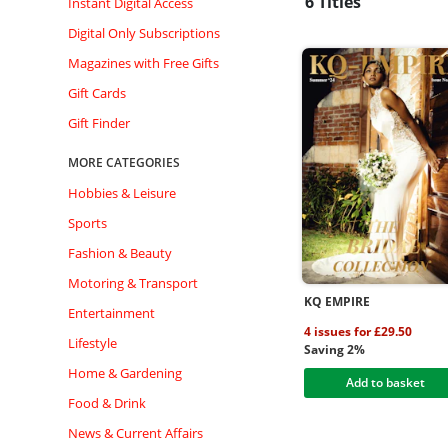
6 Titles
Instant Digital Access
Digital Only Subscriptions
Magazines with Free Gifts
Gift Cards
Gift Finder
MORE CATEGORIES
Hobbies & Leisure
Sports
Fashion & Beauty
Motoring & Transport
KQ EMPIRE
Entertainment
4 issues for £29.50
Lifestyle
Saving 2%
Home & Gardening
Add to basket
Food & Drink
News & Current Affairs